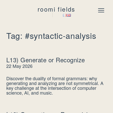
roomi fields
Menu
Tag: #syntactic-analysis
L13) Generate or Recognize
22 May 2026
Discover the duality of formal grammars: why
generating and analyzing are not symmetrical. A
key challenge at the intersection of computer
science, AI, and music.