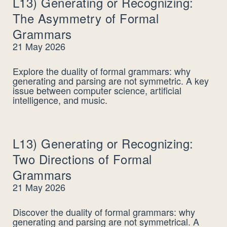
L13) Generating or Recognizing:
The Asymmetry of Formal
Grammars
21 May 2026
Explore the duality of formal grammars: why
generating and parsing are not symmetric. A key
issue between computer science, artificial
intelligence, and music.
L13) Generating or Recognizing:
Two Directions of Formal
Grammars
21 May 2026
Discover the duality of formal grammars: why
generating and parsing are not symmetrical. A