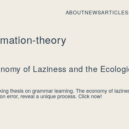
ABOUT
NEWS
ARTICLES
rmation-theory
nomy of Laziness and the Ecologi
ing thesis on grammar learning. The economy of lazines
tion error, reveal a unique process. Click now!