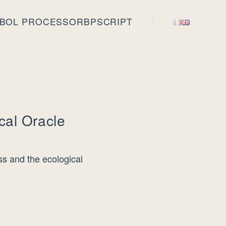
BOL PROCESSOR
BPSCRIPT
cal Oracle
s and the ecological