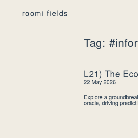
roomi fields
Tag: #info
L21) The Eco
22 May 2026
Explore a groundbreak
oracle, driving predic