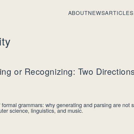
ABOUT
NEWS
ARTICLES
ity
ing or Recognizing: Two Directions
of formal grammars: why generating and parsing are not 
er science, linguistics, and music.