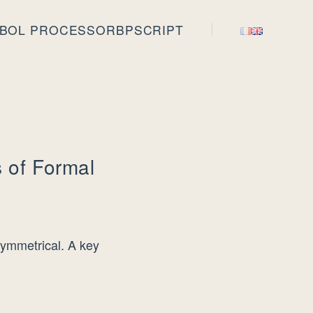
BOL PROCESSOR
BPSCRIPT
 of Formal
symmetrical. A key