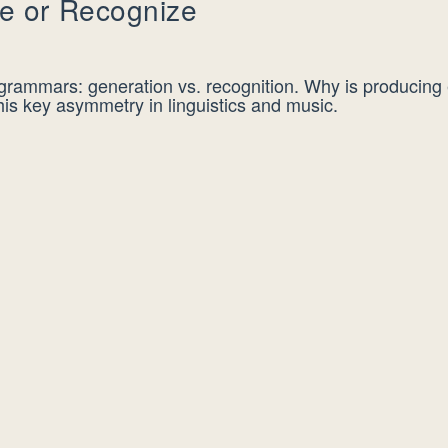
e or Recognize
 grammars: generation vs. recognition. Why is producing 
his key asymmetry in linguistics and music.