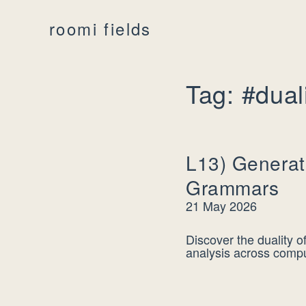
roomi fields
Tag: #dual
L13) Generat
Grammars
21 May 2026
Discover the duality 
analysis across comput