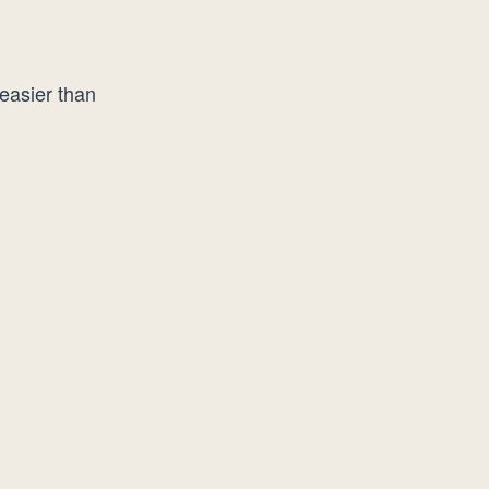
easier than