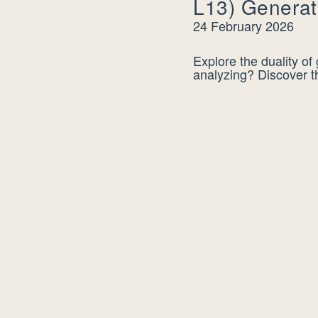
L13) Generat
24 February 2026
Explore the duality of
analyzing? Discover t