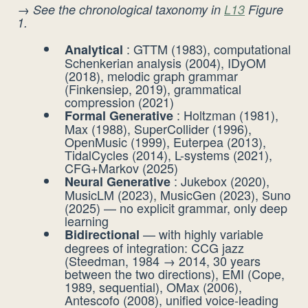
→
See the chronological taxonomy in
L13
Figure
1.
: GTTM (1983), computational
Analytical
Schenkerian analysis (2004), IDyOM
(2018), melodic graph grammar
(Finkensiep, 2019), grammatical
compression (2021)
: Holtzman (1981),
Formal Generative
Max (1988), SuperCollider (1996),
OpenMusic (1999), Euterpea (2013),
TidalCycles (2014), L-systems (2021),
CFG+Markov (2025)
: Jukebox (2020),
Neural Generative
MusicLM (2023), MusicGen (2023), Suno
(2025) — no explicit grammar, only deep
learning
— with highly variable
Bidirectional
degrees of integration: CCG jazz
(Steedman, 1984 → 2014, 30 years
between the two directions), EMI (Cope,
1989, sequential), OMax (2006),
Antescofo (2008), unified voice-leading