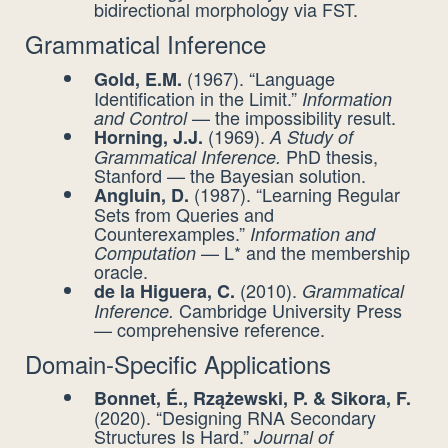
bidirectional morphology via FST.
Grammatical Inference
(1967). “Language
Gold, E.M.
Identification in the Limit.”
Information
— the impossibility result.
and Control
(1969).
Horning, J.J.
A Study of
PhD thesis,
Grammatical Inference.
Stanford — the Bayesian solution.
(1987). “Learning Regular
Angluin, D.
Sets from Queries and
Counterexamples.”
Information and
— L* and the membership
Computation
oracle.
(2010).
de la Higuera, C.
Grammatical
Cambridge University Press
Inference.
— comprehensive reference.
Domain-Specific Applications
Bonnet, É., Rzążewski, P. & Sikora, F.
(2020). “Designing RNA Secondary
Structures Is Hard.”
Journal of