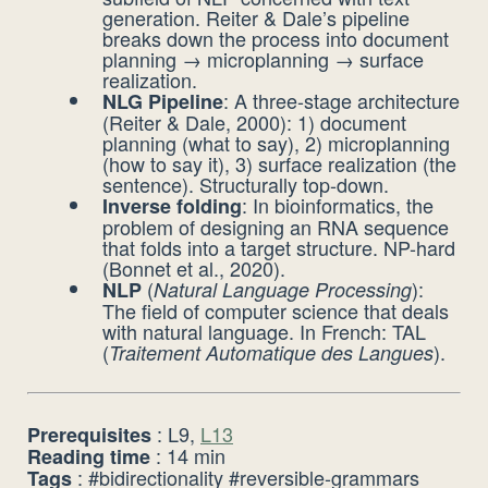
generation. Reiter & Dale’s pipeline
breaks down the process into document
planning → microplanning → surface
realization.
: A three-stage architecture
NLG Pipeline
(Reiter & Dale, 2000): 1) document
planning (what to say), 2) microplanning
(how to say it), 3) surface realization (the
sentence). Structurally top-down.
: In bioinformatics, the
Inverse folding
problem of designing an RNA sequence
that folds into a target structure. NP-hard
(Bonnet et al., 2020).
(
):
NLP
Natural Language Processing
The field of computer science that deals
with natural language. In French: TAL
(
).
Traitement Automatique des Langues
: L9,
L13
Prerequisites
: 14 min
Reading time
: #bidirectionality #reversible-grammars
Tags