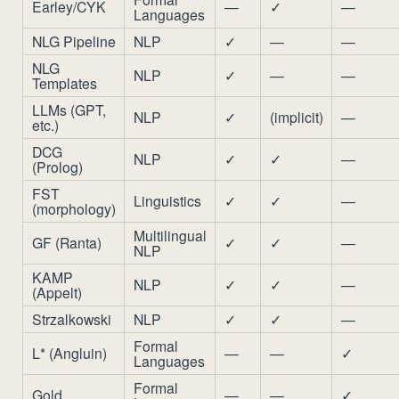
Earley/CYK
—
✓
—
Languages
NLG Pipeline
NLP
✓
—
—
NLG
NLP
✓
—
—
Templates
LLMs (GPT,
NLP
✓
(implicit)
—
etc.)
DCG
NLP
✓
✓
—
(Prolog)
FST
Linguistics
✓
✓
—
(morphology)
Multilingual
GF (Ranta)
✓
✓
—
NLP
KAMP
NLP
✓
✓
—
(Appelt)
Strzalkowski
NLP
✓
✓
—
Formal
L* (Angluin)
—
—
✓
Languages
Formal
Gold
—
—
✓