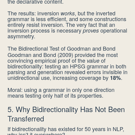
the declarative content.
The results: inversion
, but the inverted
works
grammar is less efficient, and some constructions
entirely resist inversion. The very fact that an
inversion process is necessary
operational
proves
asymmetry.
The Bidirectional Test of Goodman and Bond
Goodman and Bond (2009) provided the most
convincing empirical proof of the
of
value
bidirectionality: testing an HPSG grammar in both
parsing and generation revealed errors invisible in
unidirectional use, increasing coverage by
.
18%
Moral: using a grammar in only one direction
means testing only half of its properties.
5. Why Bidirectionality Has Not Been
Transferred
If bidirectionality has existed for 50 years in NLP,
why isn’t it everywhere?