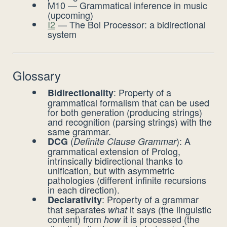
M10 — Grammatical inference in music
(upcoming)
I2
— The Bol Processor: a bidirectional
system
Glossary
: Property of a
Bidirectionality
grammatical formalism that can be used
for both generation (producing strings)
and recognition (parsing strings) with the
same grammar.
(
): A
DCG
Definite Clause Grammar
grammatical extension of Prolog,
intrinsically bidirectional thanks to
unification, but with asymmetric
pathologies (different infinite recursions
in each direction).
: Property of a grammar
Declarativity
that separates
it says (the linguistic
what
content) from
it is processed (the
how