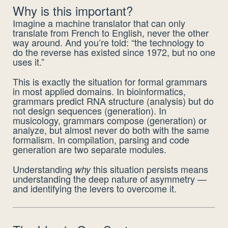
Why is this important?
Imagine a machine translator that can only
translate from French to English, never the other
way around. And you’re told: “the technology to
do the reverse has existed since 1972, but no one
uses it.”
This is exactly the situation for formal grammars
in most applied domains. In bioinformatics,
grammars predict RNA structure (analysis) but do
not design sequences (generation). In
musicology, grammars compose (generation) or
analyze, but almost never do both with the same
formalism. In compilation, parsing and code
generation are two separate modules.
Understanding
this situation persists means
why
understanding the deep nature of asymmetry —
and identifying the levers to overcome it.