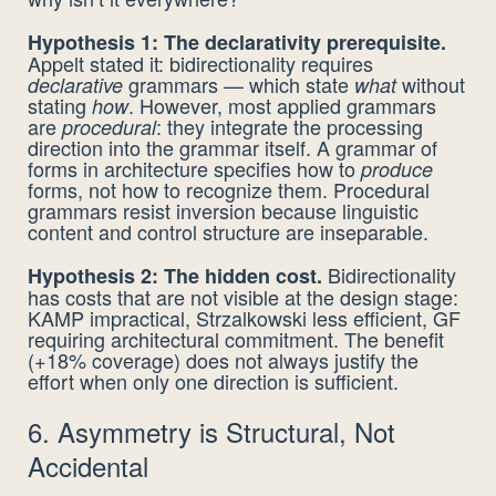
Hypothesis 1: The declarativity prerequisite.
Appelt stated it: bidirectionality requires
grammars — which state
without
declarative
what
stating
. However, most applied grammars
how
are
: they integrate the processing
procedural
direction into the grammar itself. A grammar of
forms in architecture specifies how to
produce
forms, not how to recognize them. Procedural
grammars resist inversion because linguistic
content and control structure are inseparable.
Bidirectionality
Hypothesis 2: The hidden cost.
has costs that are not visible at the design stage:
KAMP impractical, Strzalkowski less efficient, GF
requiring architectural commitment. The benefit
(+18% coverage) does not always justify the
effort when only one direction is sufficient.
6. Asymmetry is Structural, Not
Accidental