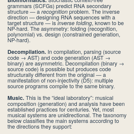
grammars (SCFGs) predict RNA secondary
structure — a
problem. The inverse
recognition
direction — designing RNA sequences with a
target structure — is
, known to be
inverse folding
NP-hard. The asymmetry: folding (recognition,
polynomial) vs. design (constrained generation,
NP-hard).
In compilation, parsing (source
Decompilation.
code → AST) and code generation (AST →
binary) are asymmetric. Decompilation (binary →
source code) is possible but produces code
structurally different from the original — a
manifestation of non-injectivity (D5): multiple
source programs compile to the same binary.
This is the “ideal laboratory”: musical
Music.
composition (generation) and analysis have been
established practices for centuries. Yet, most
musical systems are unidirectional. The taxonomy
below classifies the main systems according to
the directions they support: