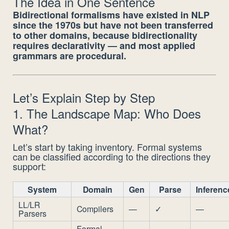
The Idea in One Sentence
Bidirectional formalisms have existed in NLP
since the 1970s but have not been transferred
to other domains, because bidirectionality
requires declarativity — and most applied
grammars are procedural.
Let’s Explain Step by Step
1. The Landscape Map: Who Does
What?
Let’s start by taking inventory. Formal systems
can be classified according to the directions they
support:
System
Domain
Gen
Parse
Inferenc
LL/LR
Compilers
—
✓
—
Parsers
Formal