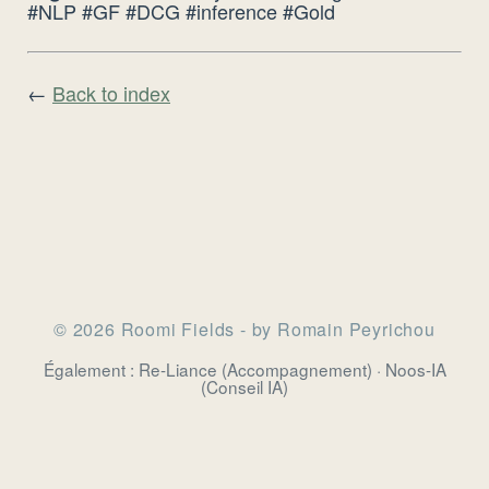
#NLP #GF #DCG #inference #Gold
←
Back to index
© 2026 Roomi Fields - by Romain Peyrichou
Également :
Re-Liance
(Accompagnement) ·
Noos-IA
(Conseil IA)