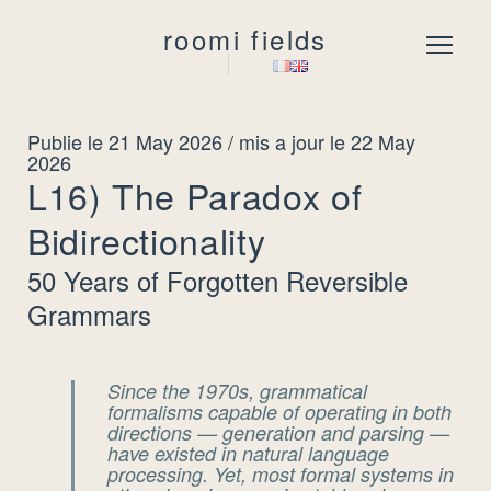
roomi fields
Menu
Publie le 21 May 2026
/ mis a jour le 22 May
2026
L16) The Paradox of
Bidirectionality
50 Years of Forgotten Reversible
Grammars
Since the 1970s, grammatical
formalisms capable of operating in
both
directions
— generation and parsing —
have existed in natural language
processing. Yet, most formal systems in