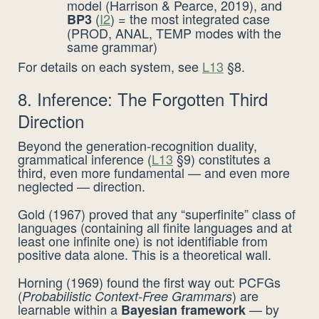
model (Harrison & Pearce, 2019), and
(
I2
) = the most integrated case
BP3
(PROD, ANAL, TEMP modes with the
same grammar)
For details on each system, see
L13
§8.
8. Inference: The Forgotten Third
Direction
Beyond the generation-recognition duality,
grammatical inference (
L13
§9) constitutes a
third, even more fundamental — and even more
neglected — direction.
Gold (1967) proved that any “superfinite” class of
languages (containing all finite languages and at
least one infinite one) is not identifiable from
positive data alone. This is a theoretical wall.
Horning (1969) found the first way out: PCFGs
(
) are
Probabilistic Context-Free Grammars
learnable within a
— by
Bayesian framework