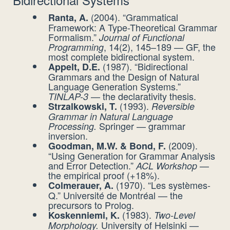
(2004). “Grammatical
Ranta, A.
Framework: A Type-Theoretical Grammar
Formalism.”
Journal of Functional
, 14(2), 145–189 — GF, the
Programming
most complete bidirectional system.
(1987). “Bidirectional
Appelt, D.E.
Grammars and the Design of Natural
Language Generation Systems.”
— the declarativity thesis.
TINLAP-3
(1993).
Strzalkowski, T.
Reversible
Grammar in Natural Language
Springer — grammar
Processing.
inversion.
(2009).
Goodman, M.W. & Bond, F.
“Using Generation for Grammar Analysis
and Error Detection.”
—
ACL Workshop
the empirical proof (+18%).
(1970). “Les systèmes-
Colmerauer, A.
Q.” Université de Montréal — the
precursors to Prolog.
(1983).
Koskenniemi, K.
Two-Level
University of Helsinki —
Morphology.