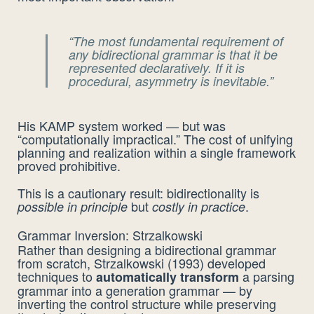
“The most fundamental requirement of
any bidirectional grammar is that it be
represented
declaratively
. If it is
procedural, asymmetry is inevitable.”
His KAMP system worked — but was
“computationally impractical.” The cost of unifying
planning and realization within a single framework
proved prohibitive.
This is a cautionary result: bidirectionality is
but
.
possible in principle
costly in practice
Grammar Inversion: Strzalkowski
Rather than designing a bidirectional grammar
from scratch, Strzalkowski (1993) developed
techniques to
a parsing
automatically transform
grammar into a generation grammar — by
inverting the control structure while preserving