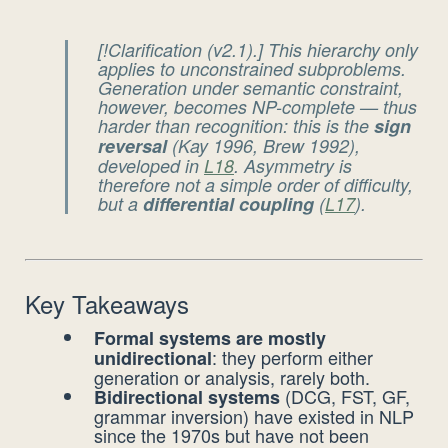
[!Clarification (v2.1).] This hierarchy only
applies to
unconstrained
subproblems.
Generation
under semantic constraint
,
however, becomes NP-complete — thus
harder
than recognition: this is the
sign
reversal
(Kay 1996, Brew 1992),
developed in
L18
. Asymmetry is
therefore not a simple order of difficulty,
but a
differential coupling
(
L17
).
Key Takeaways
Formal systems are mostly
: they perform either
unidirectional
generation or analysis, rarely both.
(DCG, FST, GF,
Bidirectional systems
grammar inversion) have existed in NLP
since the 1970s but have not been