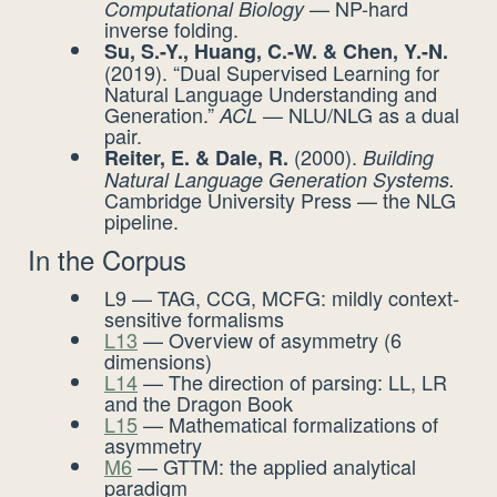
— NP-hard
Computational Biology
inverse folding.
Su, S.-Y., Huang, C.-W. & Chen, Y.-N.
(2019). “Dual Supervised Learning for
Natural Language Understanding and
Generation.”
— NLU/NLG as a dual
ACL
pair.
(2000).
Reiter, E. & Dale, R.
Building
Natural Language Generation Systems.
Cambridge University Press — the NLG
pipeline.
In the Corpus
L9 — TAG, CCG, MCFG: mildly context-
sensitive formalisms
L13
— Overview of asymmetry (6
dimensions)
L14
— The direction of parsing: LL, LR
and the Dragon Book
L15
— Mathematical formalizations of
asymmetry
M6
— GTTM: the applied analytical
paradigm