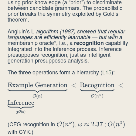
using prior knowledge (a “prior”) to discriminate
between candidate grammars. The probabilistic
prior breaks the symmetry exploited by Gold’s
theorem.
Angluin’s L
algorithm (1987) showed that regular
languages are efficiently learnable — but with a
membership oracle*, i.e., a
capability
recognition
integrated into the inference process. Inference
presupposes recognition, just as intelligent
generation presupposes analysis.
The three operations form a hierarchy (
L15
):
\underbrace{\text{Example
Example Generation
<
Recognition
<
Generation}}_{\mathcal{O}(n)} \;<\;
(
)
(
)
ω
O
O
n
n
\underbrace{\text{Recognition}}_{\mathc
Inference
(n^\omega)} \;<\;
(
)
2
O
n
\underbrace{\text{Inference}}_{2^{\math
3
(CFG recognition in
,
;
\mathcal{O}
(
)
\omega\approx2.37
≈
2.37
O(n^3)
(
)
(n)}}
ω
O
n
ω
O
n
with CYK.)
(n^\omega)