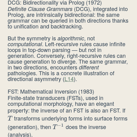
DCG: Bidirectionality via Prolog (1972)
(DCG), integrated into
Definite Clause Grammars
Prolog, are intrinsically bidirectional: the same
grammar can be queried in both directions thanks
to unification and backtracking.
But the symmetry is
, not
algorithmic
. Left-recursive rules cause infinite
computational
loops in top-down parsing — but not in
generation. Conversely, right-recursive rules can
cause generation to diverge. The same grammar,
in two directions, encounters
different
pathologies. This is a concrete illustration of
directional asymmetry (
L14
).
FST: Mathematical Inversion (1983)
Finite-state transducers (FSTs), used in
computational morphology, have an elegant
property: the inverse of an FST is also an FST. If
T
transforms underlying forms into surface forms
T
−
1
(generation), then
does the inverse
T^{-1}
T
(analysis).