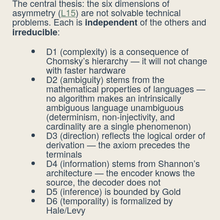
The central thesis: the six dimensions of
asymmetry (
L15
) are not solvable technical
problems. Each is
of the others and
independent
:
irreducible
D1 (complexity) is a consequence of
Chomsky’s hierarchy — it will not change
with faster hardware
D2 (ambiguity) stems from the
mathematical properties of languages —
no algorithm makes an intrinsically
ambiguous language unambiguous
(determinism, non-injectivity, and
cardinality are a single phenomenon)
D3 (direction) reflects the logical order of
derivation — the axiom precedes the
terminals
D4 (information) stems from Shannon’s
architecture — the encoder knows the
source, the decoder does not
D5 (inference) is bounded by Gold
D6 (temporality) is formalized by
Hale/Levy