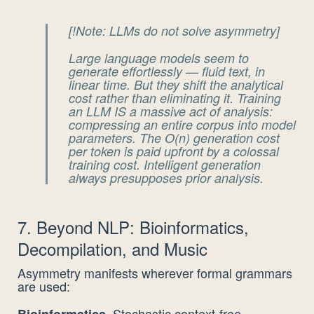
[!Note: LLMs do not solve asymmetry]
Large language models seem to
generate effortlessly — fluid text, in
linear time. But they
shift
the analytical
cost rather than eliminating it. Training
an LLM IS a massive act of analysis:
compressing an entire corpus into model
parameters. The O(n) generation cost
per token is paid upfront by a colossal
training cost.
Intelligent generation
always presupposes prior analysis.
7. Beyond NLP: Bioinformatics,
Decompilation, and Music
Asymmetry manifests wherever formal grammars
are used:
Stochastic context-free
Bioinformatics.