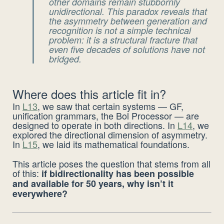
other domains remain stubbornly
unidirectional. This paradox reveals that
the asymmetry between generation and
recognition is not a simple technical
problem: it is a
structural
fracture that
even five decades of solutions have not
bridged.
Where does this article fit in?
In
L13
, we saw that certain systems — GF,
unification grammars, the Bol Processor — are
designed to operate in both directions. In
L14
, we
explored the directional dimension of asymmetry.
In
L15
, we laid its mathematical foundations.
This article poses the question that stems from all
of this:
if bidirectionality has been possible
and available for 50 years, why isn’t it
everywhere?