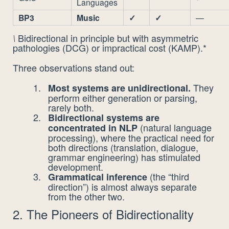
Languages
BP3
Music
✓
✓
—
Bidirectional in principle but with asymmetric
\
pathologies (DCG) or impractical cost (KAMP).*
Three observations stand out:
They
Most systems are unidirectional.
perform either generation or parsing,
rarely both.
Bidirectional systems are
(natural language
concentrated in NLP
processing), where the practical need for
both directions (translation, dialogue,
grammar engineering) has stimulated
development.
(the “third
Grammatical inference
direction”) is almost always separate
from the other two.
2. The Pioneers of Bidirectionality