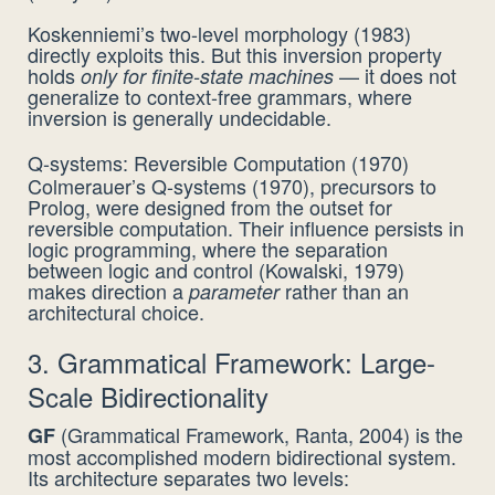
Koskenniemi’s two-level morphology (1983)
directly exploits this. But this inversion property
holds
— it does not
only for finite-state machines
generalize to context-free grammars, where
inversion is generally undecidable.
Q-systems: Reversible Computation (1970)
Colmerauer’s Q-systems (1970), precursors to
Prolog, were designed from the outset for
reversible computation. Their influence persists in
logic programming, where the separation
between logic and control (Kowalski, 1979)
makes direction a
rather than an
parameter
architectural choice.
3. Grammatical Framework: Large-
Scale Bidirectionality
(Grammatical Framework, Ranta, 2004) is the
GF
most accomplished modern bidirectional system.
Its architecture separates two levels: