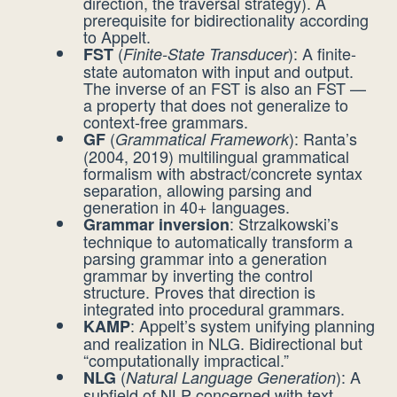
direction, the traversal strategy). A
prerequisite for bidirectionality according
to Appelt.
(
): A finite-
FST
Finite-State Transducer
state automaton with input and output.
The inverse of an FST is also an FST —
a property that does not generalize to
context-free grammars.
(
): Ranta’s
GF
Grammatical Framework
(2004, 2019) multilingual grammatical
formalism with abstract/concrete syntax
separation, allowing parsing and
generation in 40+ languages.
: Strzalkowski’s
Grammar inversion
technique to automatically transform a
parsing grammar into a generation
grammar by inverting the control
structure. Proves that direction is
integrated into procedural grammars.
: Appelt’s system unifying planning
KAMP
and realization in NLG. Bidirectional but
“computationally impractical.”
(
): A
NLG
Natural Language Generation
subfield of NLP concerned with text