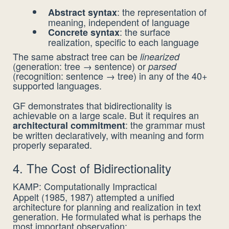
: the representation of
Abstract syntax
meaning, independent of language
: the surface
Concrete syntax
realization, specific to each language
The same abstract tree can be
linearized
(generation: tree → sentence) or
parsed
(recognition: sentence → tree) in any of the 40+
supported languages.
GF demonstrates that bidirectionality is
achievable on a large scale. But it requires an
: the grammar must
architectural commitment
be written declaratively, with meaning and form
properly separated.
4. The Cost of Bidirectionality
KAMP: Computationally Impractical
Appelt (1985, 1987) attempted a unified
architecture for planning and realization in text
generation. He formulated what is perhaps the
most important observation: