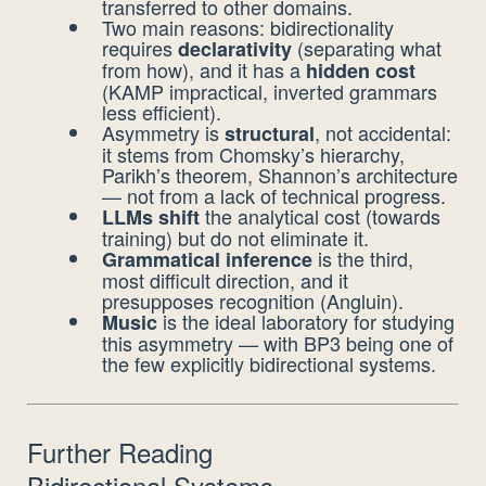
transferred to other domains.
Two main reasons: bidirectionality
requires
(separating what
declarativity
from how), and it has a
hidden cost
(KAMP impractical, inverted grammars
less efficient).
Asymmetry is
, not accidental:
structural
it stems from Chomsky’s hierarchy,
Parikh’s theorem, Shannon’s architecture
— not from a lack of technical progress.
the analytical cost (towards
LLMs shift
training) but do not eliminate it.
is the third,
Grammatical inference
most difficult direction, and it
presupposes recognition (Angluin).
is the ideal laboratory for studying
Music
this asymmetry — with BP3 being one of
the few explicitly bidirectional systems.
Further Reading
Bidirectional Systems