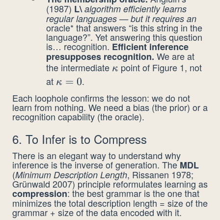
(1987)
L\
algorithm efficiently learns
regular languages — but it requires an
oracle* that answers “is this string in the
language?”. Yet answering this question
is… recognition.
Efficient inference
We are at
presupposes recognition.
the intermediate
point of Figure 1, not
\kappa
κ
at
.
\kappa
=
0
κ
= 0
Each loophole confirms the lesson: we do not
learn from nothing. We need a bias (the prior) or a
recognition capability (the oracle).
6. To Infer is to Compress
There is an elegant way to understand why
inference is the inverse of generation. The
MDL
(
, Rissanen 1978;
Minimum Description Length
Grünwald 2007) principle reformulates learning as
: the best grammar is the one that
compression
minimizes the total description length = size of the
grammar + size of the data encoded with it.