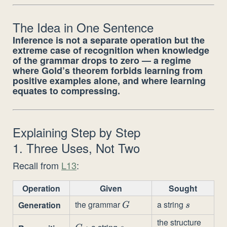
The Idea in One Sentence
Inference is not a separate operation but the
extreme case of recognition when knowledge
of the grammar drops to zero — a regime
where Gold’s theorem forbids learning from
positive examples alone, and where learning
equates to compressing.
Explaining Step by Step
1. Three Uses, Not Two
Recall from
L13
:
Operation
Given
Sought
the grammar
a string
Generation
G
s
G
s
the structure
+ a string