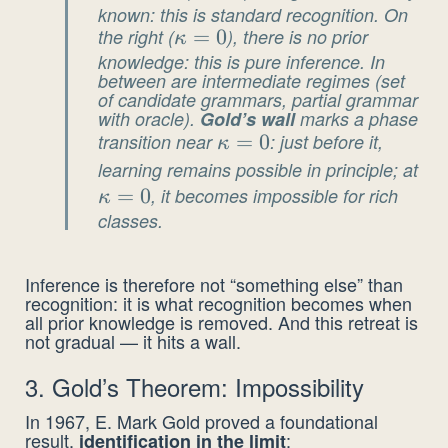
known: this is standard recognition. On
= 1
the right (
\kappa
=
0
), there is no prior
κ
knowledge: this is pure inference. In
= 0
between are intermediate regimes (set
of candidate grammars, partial grammar
with oracle).
Gold’s wall
marks a phase
transition near
\kappa
=
0
: just before it,
κ
= 0
learning remains possible in principle; at
\k
=
0
, it becomes impossible for rich
= 
κ
classes.
Inference is therefore not “something else” than
recognition: it is what recognition becomes when
all prior knowledge is removed. And this retreat is
not gradual — it hits a wall.
3. Gold’s Theorem: Impossibility
In 1967, E. Mark Gold proved a foundational
result,
:
identification in the limit