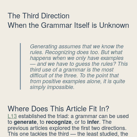
The Third Direction
When the Grammar Itself is Unknown
Generating assumes that we know the
rules. Recognizing does too. But what
happens when we
only
have examples
— and we have to guess the rules? This
third use of a grammar is the most
difficult of the three. To the point that
from positive examples alone, it is quite
simply
impossible
.
Where Does This Article Fit In?
L13
established the triad: a grammar can be used
to
, to
, or to
. The
generate
recognize
infer
previous articles explored the first two directions.
This one tackles the third — the least studied, the