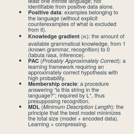
least one infinite language; not
identifiable from positive data alone.
: examples belonging to
Positive data
the language (without explicit
counterexamples of what is excluded
from it).
(
): the amount of
Knowledge gradient
\kappa
κ
available grammatical knowledge, from 1
(known grammar, recognition) to 0
(tabula rasa, inference).
(
): a
PAC
Probably Approximately Correct
learning framework requiring an
approximately correct hypothesis with
high probability.
: a procedure
Membership oracle
answering “is this string in the
language?”; required by L*, thus
presupposing recognition.
(
): the
MDL
Minimum Description Length
principle that the best model minimizes
the total size (model + encoded data).
Learning = compressing.