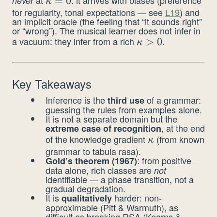
never
\kappa
=
0
κ
for regularity, tonal expectations — see
L19
) and
= 0
an implicit oracle (the feeling that “it sounds right”
or “wrong”). The musical learner does not infer in
a vacuum: they infer from a rich
.
\kappa
>
0
κ
> 0
Key Takeaways
Inference is the
of a grammar:
third use
guessing the rules from examples alone.
It is not a separate domain but the
, at the end
extreme case of recognition
of the knowledge gradient
(from known
\kappa
κ
grammar to tabula rasa).
: from positive
Gold’s theorem (1967)
data alone, rich classes are
not
identifiable — a phase transition, not a
gradual degradation.
It is
harder: non-
qualitatively
approximable (Pitt & Warmuth), as
difficult as breaking RSA (Kearns &