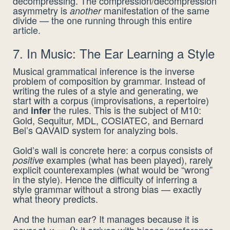
decompressing. The compression/decompression
asymmetry is
manifestation of the same
another
divide — the one running through this entire
article.
7. In Music: The Ear Learning a Style
Musical grammatical inference is the inverse
problem of composition by grammar. Instead of
writing the rules of a style and generating, we
start with a corpus (improvisations, a repertoire)
and
the rules. This is the subject of M10:
infer
Gold, Sequitur, MDL, COSIATEC, and Bernard
Bel’s QAVAID system for analyzing bols.
Gold’s wall is concrete here: a corpus consists of
examples (what has been played), rarely
positive
explicit counterexamples (what would be “wrong”
in the style). Hence the difficulty of inferring a
style grammar without a strong bias — exactly
what theory predicts.
And the human ear? It manages because it is
at
: it arrives with biases (preference