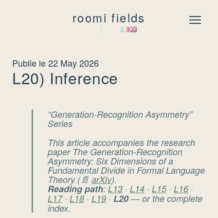
roomi fields
Menu
Publie le 22 May 2026
L20) Inference
“Generation-Recognition Asymmetry”
Series
This article accompanies the research
paper
The Generation-Recognition
Asymmetry: Six Dimensions of a
Fundamental Divide in Formal Language
Theory
(📄
arXiv
).
Reading path
:
L13
·
L14
·
L15
·
L16
·
L17
·
L18
·
L19
·
L20
— or the complete
index.