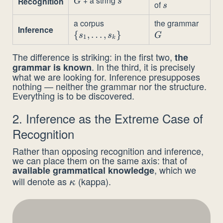
G
s
Recognition
G
s
of
s
s
a corpus
the grammar
\
G
Inference
{
,
…
,
{s_1,
}
s
s
G
1
k
\dots,
The difference is striking: in the first two,
the
s_k\}
. In the third, it is precisely
grammar is known
what we are looking for. Inference presupposes
nothing — neither the grammar nor the structure.
Everything is to be discovered.
2. Inference as the Extreme Case of
Recognition
Rather than opposing recognition and inference,
we can place them on the same axis: that of
, which we
available grammatical knowledge
will denote as
(kappa).
\kappa
κ