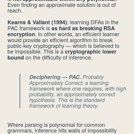
Even finding an
solution is out of
approximate
reach.
: learning DFAs in the
Kearns & Valiant (1994)
PAC framework is
as hard as breaking RSA
. In other words, an efficient learner
encryption
would provide an efficient algorithm to break
public-key cryptography — which is believed to
be impossible. This is a
cryptographic lower
on the difficulty of inference.
bound
Deciphering — PAC.
Probably
Approximately Correct
: a learning
framework where one requires, with high
probability, an approximately correct
hypothesis. This is the standard
framework of learning theory.
Where parsing is polynomial for common
grammars, inference hits walls of impossibility