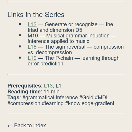
Links in the Series
L13
— Generate or recognize — the
triad and dimension D5
M10 — Musical grammar induction —
inference applied to music
L18
— The sign reversal — compression
vs. decompression
L19
— The P-chain — learning through
error prediction
:
L13
, L1
Prerequisites
: 11 min
Reading time
: #grammatical-inference #Gold #MDL
Tags
#compression #learning #knowledge-gradient
← Back to index