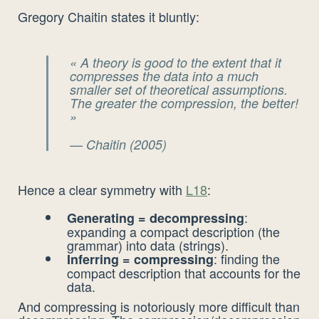
Gregory Chaitin states it bluntly:
« A theory is good to the extent that it
compresses the data into a much
smaller set of theoretical assumptions.
The greater the compression, the better!
»
— Chaitin (2005)
Hence a clear symmetry with
L18
:
:
Generating = decompressing
expanding a compact description (the
grammar) into data (strings).
: finding the
Inferring = compressing
compact description that accounts for the
data.
And compressing is notoriously more difficult than