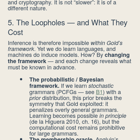
and cryptography. It is not “slower”: it is of a
different nature.
5. The Loopholes — and What They
Cost
Inference is therefore impossible
within Gold’s
. Yet we do learn languages, and
framework
machines do induce models. How? By
changing
— and each change reveals what
the framework
must be known in advance.
The probabilistic / Bayesian
If we learn
framework.
stochastic
grammars (PCFGs — see
B1
) with a
distribution, this prior breaks the
prior
symmetry that Gold exploited: it
penalizes overly general grammars.
Learning becomes possible
in principle
(de la Higuera 2010, ch. 16), but the
computational cost remains prohibitive
for large grammars.
Angluin’s
The membership oracle.