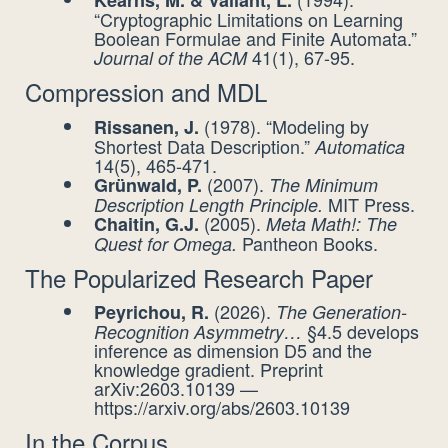
Kearns, M. & Valiant, L.
“Cryptographic Limitations on Learning
Boolean Formulae and Finite Automata.”
41(1), 67-95.
Journal of the ACM
Compression and MDL
(1978). “Modeling by
Rissanen, J.
Shortest Data Description.”
Automatica
14(5), 465-471.
(2007).
Grünwald, P.
The Minimum
MIT Press.
Description Length Principle.
(2005).
Chaitin, G.J.
Meta Math!: The
Pantheon Books.
Quest for Omega.
The Popularized Research Paper
(2026).
Peyrichou, R.
The Generation-
§4.5 develops
Recognition Asymmetry…
inference as dimension D5 and the
knowledge gradient. Preprint
arXiv:2603.10139 —
https://arxiv.org/abs/2603.10139
In the Corpus