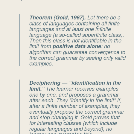
Theorem (Gold, 1967).
Let there be a
class of languages containing all finite
languages and at least one infinite
language (a so-called
superfinite
class).
Then this class is
not
identifiable in the
limit from
positive data alone
: no
algorithm can guarantee convergence to
the correct grammar by seeing only valid
examples.
Deciphering — “identification in the
limit.”
The learner receives examples
one by one, and proposes a grammar
after each. They “identify in the limit” if,
after a finite number of examples, they
eventually propose the correct grammar
and stop changing it. Gold proves that
for interesting classes (which include
regular languages and beyond), no