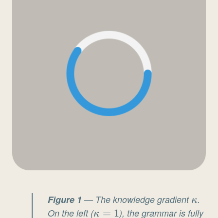
Figure 1
— The knowledge gradient
\kap
.
κ
On the left (
\kappa
=
1
), the grammar is fully
κ