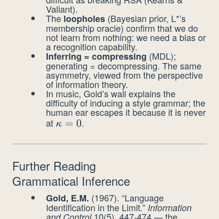
Valiant).
The
(Bayesian prior, L*’s
loopholes
membership oracle) confirm that we do
not learn from nothing: we need a bias or
a recognition capability.
(MDL);
Inferring = compressing
generating = decompressing. The same
asymmetry, viewed from the perspective
of information theory.
In music, Gold’s wall explains the
difficulty of inducing a style grammar; the
human ear escapes it because it is never
at
.
\kappa
=
0
κ
= 0
Further Reading
Grammatical Inference
(1967). “Language
Gold, E.M.
Identification in the Limit.”
Information
10(5), 447-474 — the
and Control