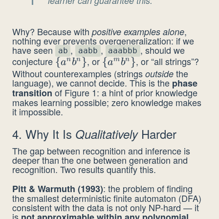
learner can guarantee this.
Why? Because with
,
positive examples alone
nothing ever prevents overgeneralization: if we
have seen
,
,
, should we
ab
aabb
aaabbb
conjecture
, or
, or “all strings”?
\{a^n
{
}
\
{
}
n
n
m
n
a
b
a
b
Without counterexamples (strings
the
outside
b^n\}
{a^m
language), we cannot decide. This is the
phase
b^n\}
of Figure 1: a hint of prior knowledge
transition
makes learning possible; zero knowledge makes
it impossible.
4. Why It Is
Harder
Qualitatively
The gap between recognition and inference is
deeper than the one between generation and
recognition. Two results quantify this.
: the problem of finding
Pitt & Warmuth (1993)
the smallest deterministic finite automaton (DFA)
consistent with the data is not only NP-hard — it
is
.
not approximable within any polynomial