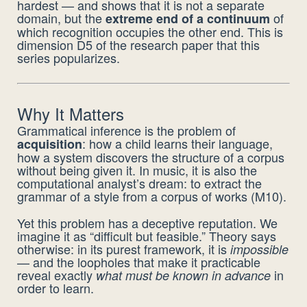
hardest — and shows that it is not a separate
domain, but the
of
extreme end of a continuum
which recognition occupies the other end. This is
dimension D5 of the research paper that this
series popularizes.
Why It Matters
Grammatical inference is the problem of
: how a child learns their language,
acquisition
how a system discovers the structure of a corpus
without being given it. In music, it is also the
computational analyst’s dream: to extract the
grammar of a style from a corpus of works (M10).
Yet this problem has a deceptive reputation. We
imagine it as “difficult but feasible.” Theory says
otherwise: in its purest framework, it is
impossible
— and the loopholes that make it practicable
reveal exactly
in
what must be known in advance
order to learn.