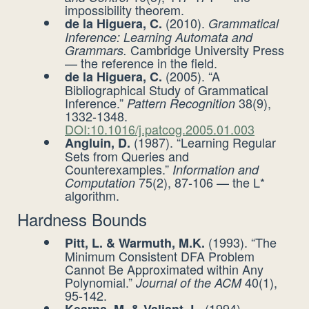
impossibility theorem.
(2010).
de la Higuera, C.
Grammatical
Inference: Learning Automata and
Cambridge University Press
Grammars.
— the reference in the field.
(2005). “A
de la Higuera, C.
Bibliographical Study of Grammatical
Inference.”
38(9),
Pattern Recognition
1332-1348.
DOI:10.1016/j.patcog.2005.01.003
(1987). “Learning Regular
Angluin, D.
Sets from Queries and
Counterexamples.”
Information and
75(2), 87-106 — the L*
Computation
algorithm.
Hardness Bounds
(1993). “The
Pitt, L. & Warmuth, M.K.
Minimum Consistent DFA Problem
Cannot Be Approximated within Any
Polynomial.”
40(1),
Journal of the ACM
95-142.
(1994).