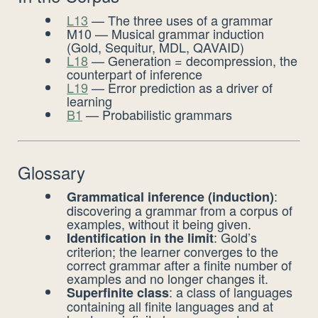
L13
— The three uses of a grammar
M10 — Musical grammar induction
(Gold, Sequitur, MDL, QAVAID)
L18
— Generation = decompression, the
counterpart of inference
L19
— Error prediction as a driver of
learning
B1
— Probabilistic grammars
Glossary
:
Grammatical inference (induction)
discovering a grammar from a corpus of
examples, without it being given.
: Gold’s
Identification in the limit
criterion; the learner converges to the
correct grammar after a finite number of
examples and no longer changes it.
: a class of languages
Superfinite class
containing all finite languages and at