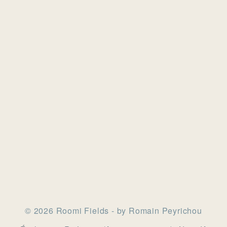
© 2026 Roomi Fields - by Romain Peyrichou