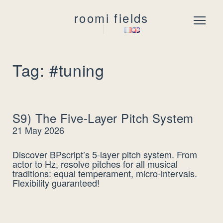
roomi fields
Menu
Tag: #tuning
S9) The Five-Layer Pitch System
21 May 2026
Discover BPscript’s 5-layer pitch system. From
actor to Hz, resolve pitches for all musical
traditions: equal temperament, micro-intervals.
Flexibility guaranteed!