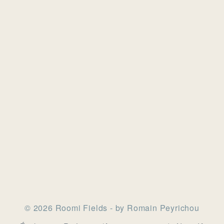
© 2026 Roomi Fields - by Romain Peyrichou