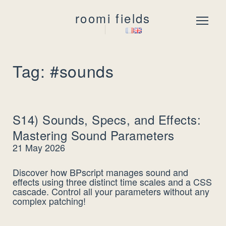
roomi fields
Menu
Tag: #sounds
S14) Sounds, Specs, and Effects:
Mastering Sound Parameters
21 May 2026
Discover how BPscript manages sound and
effects using three distinct time scales and a CSS
cascade. Control all your parameters without any
complex patching!