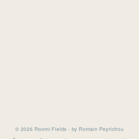
© 2026 Roomi Fields - by Romain Peyrichou