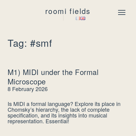
roomi fields
Menu
Tag: #smf
M1) MIDI under the Formal
Microscope
8 February 2026
Is MIDI a formal language? Explore its place in
Chomsky’s hierarchy, the lack of complete
specification, and its insights into musical
representation. Essential!