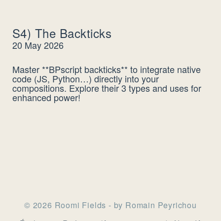
S4) The Backticks
20 May 2026
Master **BPscript backticks** to integrate native
code (JS, Python…) directly into your
compositions. Explore their 3 types and uses for
enhanced power!
© 2026 Roomi Fields - by Romain Peyrichou