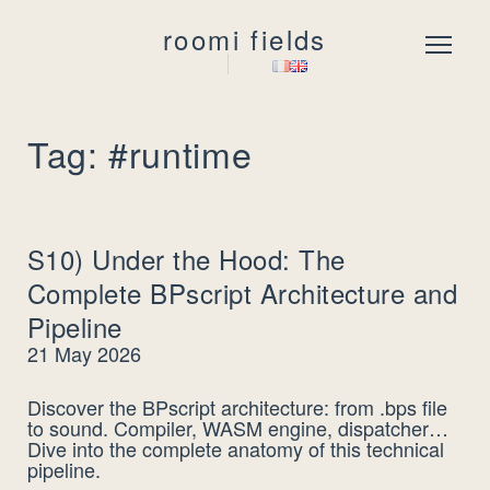
roomi fields
Menu
Tag: #runtime
S10) Under the Hood: The
Complete BPscript Architecture and
Pipeline
21 May 2026
Discover the BPscript architecture: from .bps file
to sound. Compiler, WASM engine, dispatcher…
Dive into the complete anatomy of this technical
pipeline.