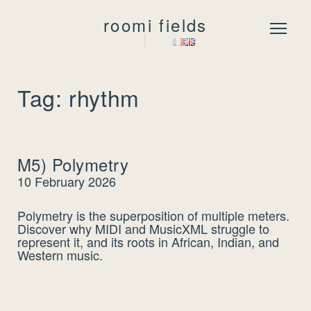
roomi fields
Menu
Tag: rhythm
M5) Polymetry
10 February 2026
Polymetry is the superposition of multiple meters.
Discover why MIDI and MusicXML struggle to
represent it, and its roots in African, Indian, and
Western music.