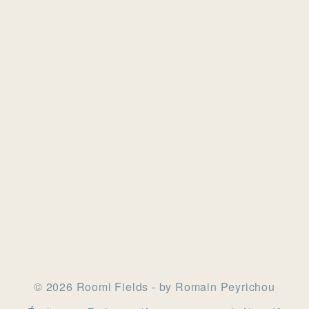
© 2026 Roomi Fields - by Romain Peyrichou