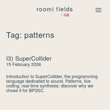
roomi fields
Menu
Tag: patterns
I3) SuperCollider
15 February 2026
Introduction to SuperCollider, the programming
language dedicated to sound. Patterns, live
coding, real-time synthesis: discover why we
chose it for BP2SC.