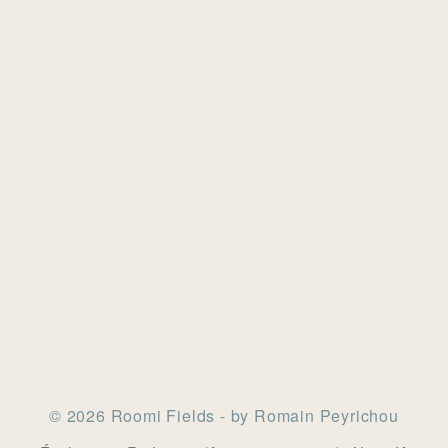
© 2026 Roomi Fields - by Romain Peyrichou