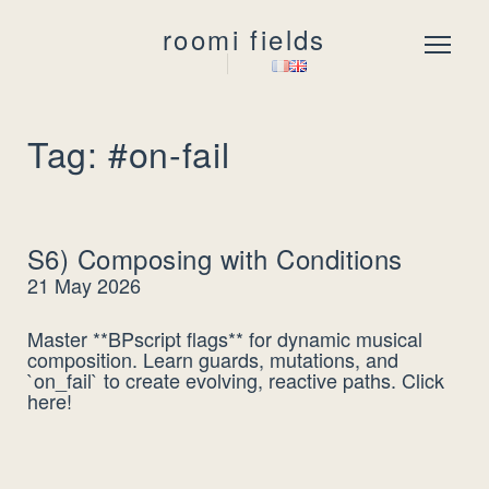
roomi fields
Menu
Tag: #on-fail
S6) Composing with Conditions
21 May 2026
Master **BPscript flags** for dynamic musical
composition. Learn guards, mutations, and
`on_fail` to create evolving, reactive paths. Click
here!