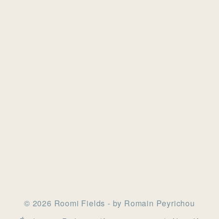
© 2026 Roomi Fields - by Romain Peyrichou