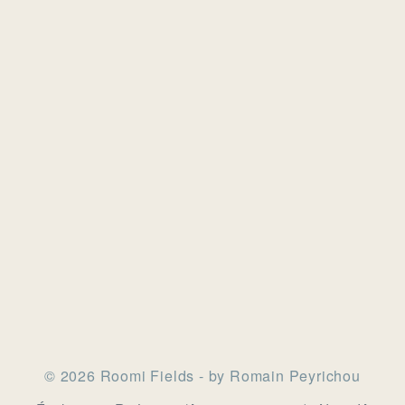
© 2026 Roomi Fields - by Romain Peyrichou