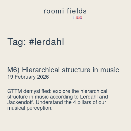
roomi fields
Menu
Tag: #lerdahl
M6) Hierarchical structure in music
19 February 2026
GTTM demystified: explore the hierarchical
structure in music according to Lerdahl and
Jackendoff. Understand the 4 pillars of our
musical perception.