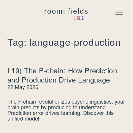
roomi fields
Menu
Tag: language-production
L19) The P-chain: How Prediction
and Production Drive Language
22 May 2026
The P-chain revolutionizes psycholinguistics: your
brain predicts by producing to understand.
Prediction error drives learning. Discover this
unified model!