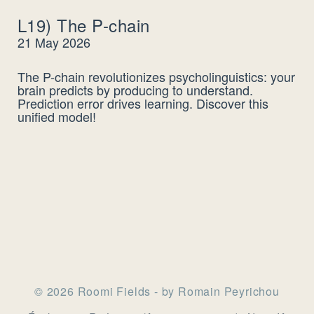
L19) The P-chain
21 May 2026
The P-chain revolutionizes psycholinguistics: your
brain predicts by producing to understand.
Prediction error drives learning. Discover this
unified model!
© 2026 Roomi Fields - by Romain Peyrichou