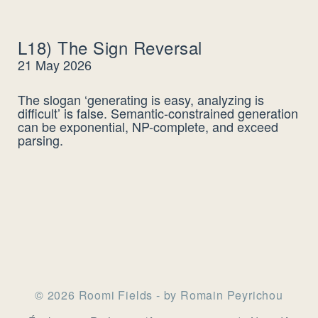
L18) The Sign Reversal
21 May 2026
The slogan ‘generating is easy, analyzing is
difficult’ is false. Semantic-constrained generation
can be exponential, NP-complete, and exceed
parsing.
© 2026 Roomi Fields - by Romain Peyrichou