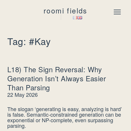
roomi fields
Menu
Tag: #Kay
L18) The Sign Reversal: Why
Generation Isn’t Always Easier
Than Parsing
22 May 2026
The slogan ‘generating is easy, analyzing is hard’
is false. Semantic-constrained generation can be
exponential or NP-complete, even surpassing
parsing.