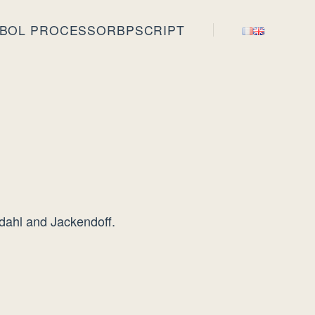
BOL PROCESSOR
BPSCRIPT
rdahl and Jackendoff.