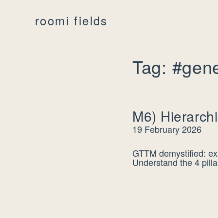
roomi fields
Tag: #gene
M6) Hierarchi
19 February 2026
GTTM demystified: exp
Understand the 4 pilla