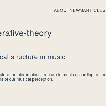
ABOUT
NEWS
ARTICLES
rative-theory
cal structure in music
lore the hierarchical structure in music according to Le
rs of our musical perception.