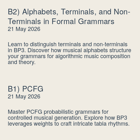
B2) Alphabets, Terminals, and Non-
Terminals in Formal Grammars
21 May 2026
Learn to distinguish terminals and non-terminals
in BP3. Discover how musical alphabets structure
your grammars for algorithmic music composition
and theory.
B1) PCFG
21 May 2026
Master PCFG probabilistic grammars for
controlled musical generation. Explore how BP3
leverages weights to craft intricate tabla rhythms.