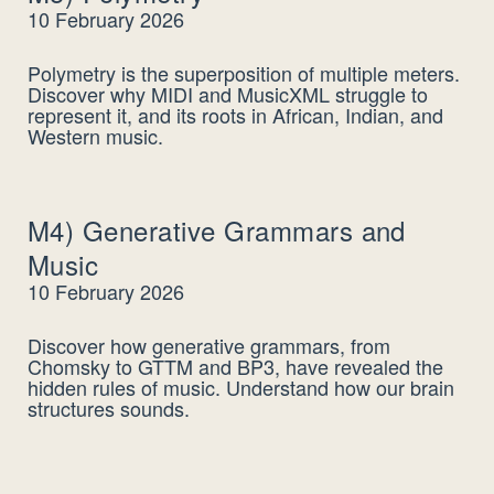
10 February 2026
Polymetry is the superposition of multiple meters.
Discover why MIDI and MusicXML struggle to
represent it, and its roots in African, Indian, and
Western music.
M4) Generative Grammars and
Music
10 February 2026
Discover how generative grammars, from
Chomsky to GTTM and BP3, have revealed the
hidden rules of music. Understand how our brain
structures sounds.