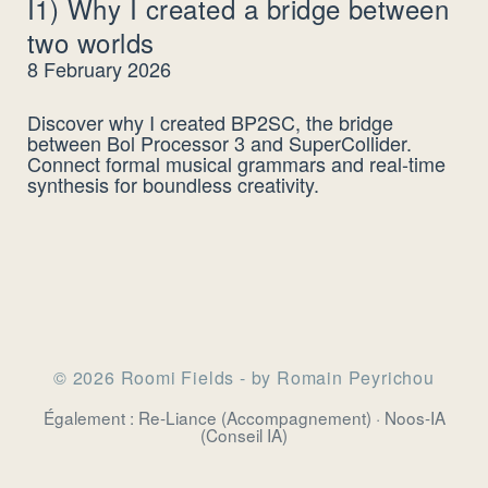
I1) Why I created a bridge between
two worlds
8 February 2026
Discover why I created BP2SC, the bridge
between Bol Processor 3 and SuperCollider.
Connect formal musical grammars and real-time
synthesis for boundless creativity.
© 2026 Roomi Fields - by Romain Peyrichou
Également :
Re-Liance
(Accompagnement) ·
Noos-IA
(Conseil IA)