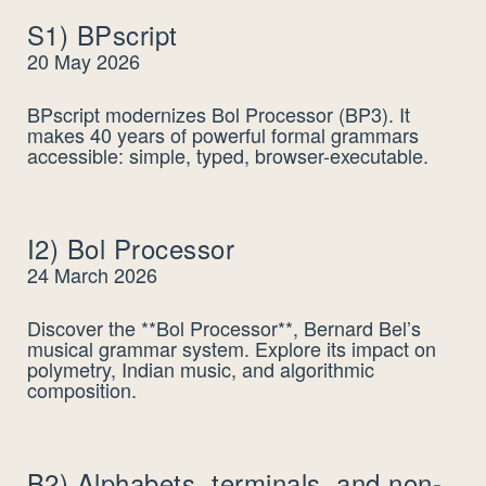
S1) BPscript
20 May 2026
BPscript modernizes Bol Processor (BP3). It
makes 40 years of powerful formal grammars
accessible: simple, typed, browser-executable.
I2) Bol Processor
24 March 2026
Discover the **Bol Processor**, Bernard Bel’s
musical grammar system. Explore its impact on
polymetry, Indian music, and algorithmic
composition.
B2) Alphabets, terminals, and non-