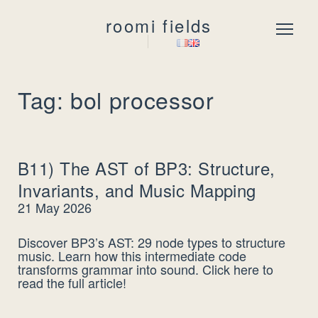
roomi fields
Menu
Tag: bol processor
B11) The AST of BP3: Structure,
Invariants, and Music Mapping
21 May 2026
Discover BP3’s AST: 29 node types to structure
music. Learn how this intermediate code
transforms grammar into sound. Click here to
read the full article!