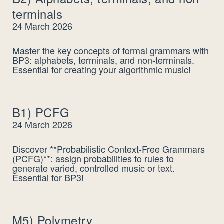
terminals
24 March 2026
Master the key concepts of formal grammars with
BP3: alphabets, terminals, and non-terminals.
Essential for creating your algorithmic music!
B1) PCFG
24 March 2026
Discover **Probabilistic Context-Free Grammars
(PCFG)**: assign probabilities to rules to
generate varied, controlled music or text.
Essential for BP3!
M5) Polymetry