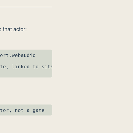
 that actor:
ort:webaudio

te, linked to sitar1

tor, not a gate