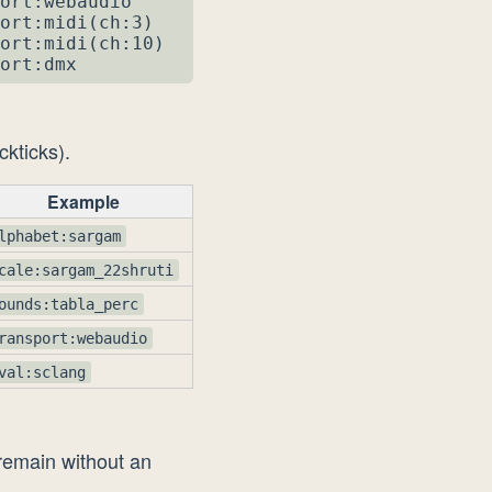
ort:webaudio

ort:midi(ch:3)

ort:midi(ch:10)

ort:dmx
ckticks).
Example
lphabet:sargam
cale:sargam_22shruti
ounds:tabla_perc
ransport:webaudio
val:sclang
 remain without an