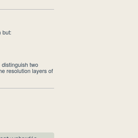
 but:
o distinguish two
he resolution layers of