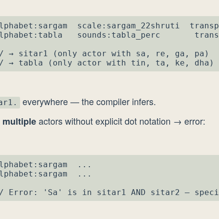
lphabet:sargam  scale:sargam_22shruti  transp
lphabet:tabla   sounds:tabla_perc       trans
/ → sitar1 (only actor with sa, re, ga, pa)

/ → tabla (only actor with tin, ta, ke, dha)
everywhere — the compiler infers.
ar1.
n
actors without explicit dot notation → error:
multiple
lphabet:sargam  ...

lphabet:sargam  ...

/ Error: 'Sa' is in sitar1 AND sitar2 — speci