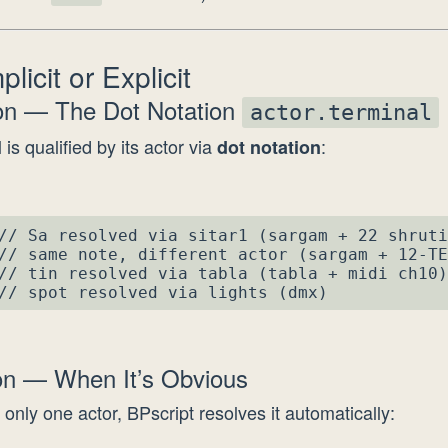
licit or Explicit
ion — The Dot Notation
actor.terminal
 is qualified by its actor via
:
dot notation
// Sa resolved via sitar1 (sargam + 22 shruti
// same note, different actor (sargam + 12-TE
// tin resolved via tabla (tabla + midi ch10)

// spot resolved via lights (dmx)
ion — When It’s Obvious
 only one actor, BPscript resolves it automatically: