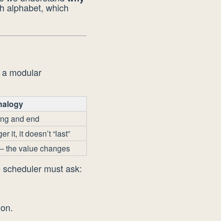
ch alphabet, which
n a modular
nalogy
ing and end
 it, it doesn’t “last”
— the value changes
e scheduler must ask:
ion.