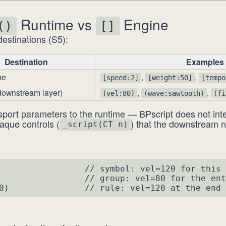
Runtime vs
Engine
()
[]
estinations (S5):
Destination
Examples
ne
,
,
[speed:2]
[weight:50]
[tempo
downstream layer)
,
,
(vel:80)
(wave:sawtooth)
(fi
sport parameters to the runtime — BPscript does not inte
aque controls (
) that the downstream 
_script(CT n)
                 // symbol: vel=120 for this 
                 // group: vel=80 for the ent
0)               // rule: vel=120 at the end 