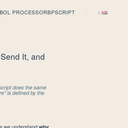
BOL PROCESSOR
BPSCRIPT
Send It, and
Pscript does the same
” is defined by the
re we understand
why