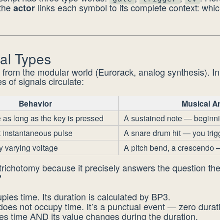
 the
links each symbol to its complete context: whi
actor
al Types
 from the modular world (Eurorack, analog synthesis). I
s of signals circulate:
Behavior
Musical A
 as long as the key is pressed
A sustained note — beginn
t instantaneous pulse
A snare drum hit — you trigger
y varying voltage
A pitch bend, a crescendo 
 trichotomy because it precisely answers the question th
?
pies time. Its duration is calculated by BP3.
oes not occupy time. It’s a punctual event — zero durat
s time AND its value changes during the duration.