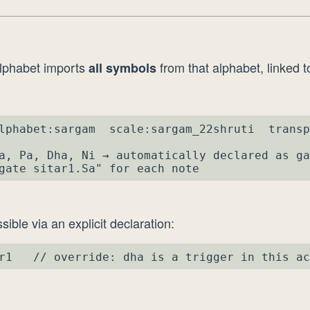
lphabet imports
from that alphabet, linked to
all symbols
lphabet:sargam  scale:sargam_22shruti  transp
a, Pa, Dha, Ni → automatically declared as ga
gate sitar1.Sa" for each note
sible via an explicit declaration:
r1   // override: dha is a trigger in this ac