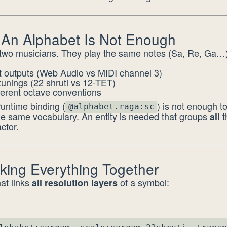
 An Alphabet Is Not Enough
two musicians. They play the same notes (Sa, Re, Ga…)
nt outputs (Web Audio vs MIDI channel 3)
 tunings (22 shruti vs 12-TET)
ferent octave conventions
untime binding (
) is not enough t
@alphabet.raga:sc
he same vocabulary. An entity is needed that groups
t
all
ctor.
nking Everything Together
hat links
of a symbol:
all resolution layers