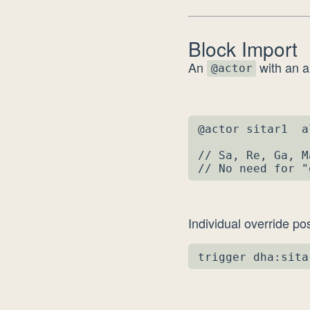
Block Import
An
with an a
@actor
@actor sitar1  a
// Sa, Re, Ga, M
// No need for "
Individual override pos
trigger dha:sita