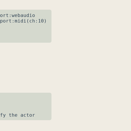
ort:webaudio

port:midi(ch:10)

fy the actor