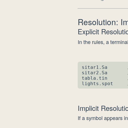
Resolution: Imp
Explicit Resolut
In the rules, a terminal
sitar1.Sa       
sitar2.Sa       
tabla.tin       
lights.spot     
Implicit Resolut
If a symbol appears in