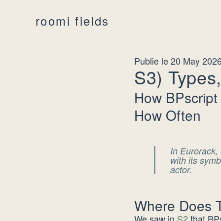
roomi fields
Publie le 20 May 202
S3) Types,
How BPscript
How Often
In Eurorack, 
with its sym
actor.
Where Does Th
We saw in
S2
that BPs