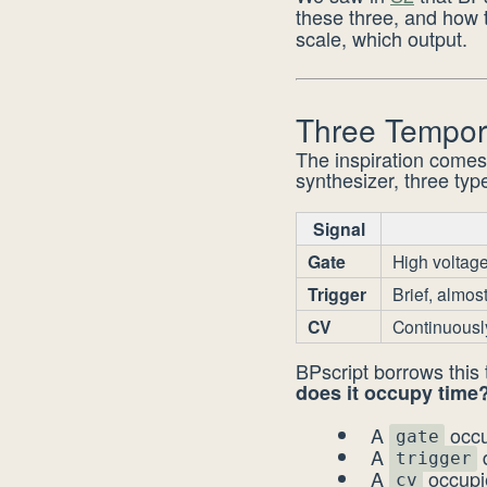
these three, and how
scale, which output.
Three Tempor
The inspiration comes
synthesizer, three type
Signal
Gate
High voltage
Trigger
Brief, almos
CV
Continuousl
BPscript borrows this
does it occupy time
A
occu
gate
A
d
trigger
A
occupie
cv