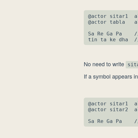
@actor sitar1  a
@actor tabla   a
Sa Re Ga Pa    /
tin ta ke dha  /
No need to write
sit
If a symbol appears i
@actor sitar1  a
@actor sitar2  a
Sa Re Ga Pa    /