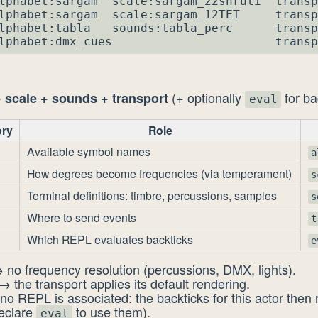
lphabet:sargam  scale:sargam_22shruti  transp
lphabet:sargam  scale:sargam_12TET     transp
lphabet:tabla   sounds:tabla_perc      transp
lphabet:dmx_cues                       transp
(+ optionally
for ba
 scale + sounds + transport
eval
ry
Role
Available symbol names
a
How degrees become frequencies (via temperament)
s
Terminal definitions: timbre, percussions, samples
s
Where to send events
t
Which REPL evaluates backticks
e
 no frequency resolution (percussions, DMX, lights).
→ the transport applies its default rendering.
no REPL is associated: the backticks for this actor then
declare
to use them).
eval