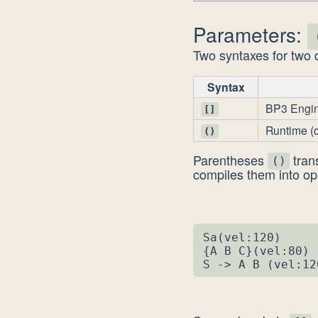
Parameters:
Two syntaxes for two d
Syntax
BP3 Engi
[]
Runtime (
()
Parentheses
tran
()
compiles them into op
Sa(vel:120)     
{A B C}(vel:80) 
S -> A B (vel:12