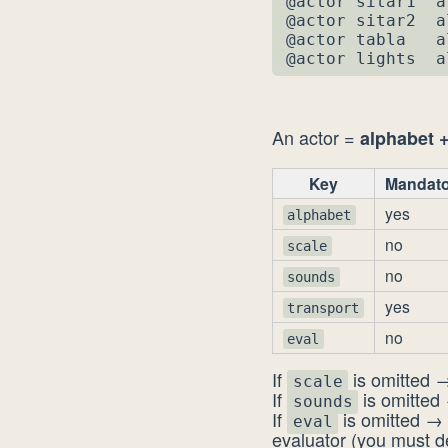
@actor sitar1  a
@actor sitar2  a
@actor tabla   a
@actor lights  a
An actor =
alphabet +
Key
Mandato
yes
alphabet
no
scale
no
sounds
yes
transport
no
eval
If
is omitted →
scale
If
is omitted 
sounds
If
is omitted → 
eval
evaluator (you must 