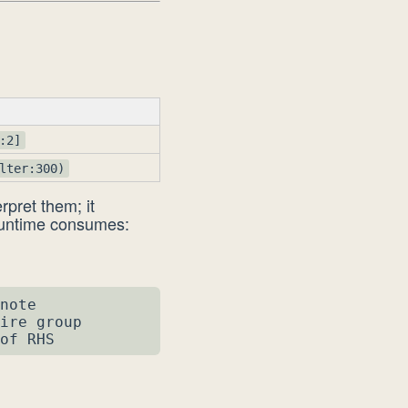
:2]
lter:300)
rpret them; it
runtime consumes:
note

ire group

of RHS