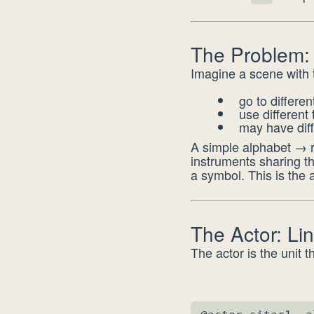
The Problem:
Imagine a scene with 
go to differe
use different
may have dif
A simple alphabet → r
instruments sharing t
a symbol. This is the a
The Actor: Li
The actor is the unit t