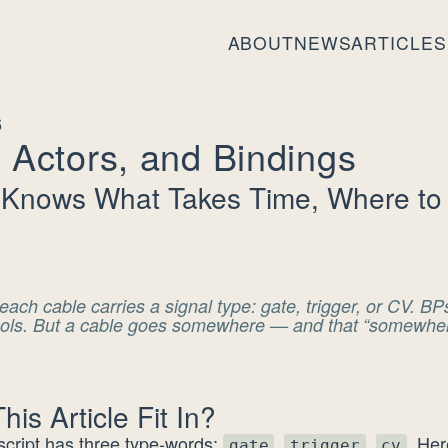
ABOUT
NEWS
ARTICLES
6
 Actors, and Bindings
 Knows What Takes Time, Where to 
each cable carries a signal type: gate, trigger, or CV. B
bols. But a cable goes somewhere — and that “somewhere
is Article Fit In?
cript has three type-words:
,
,
. He
gate
trigger
cv